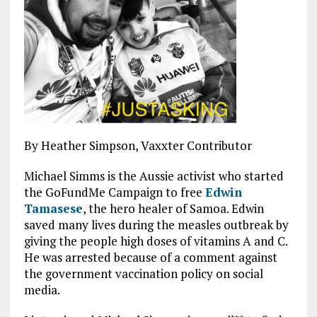
By Heather Simpson, Vaxxter Contributor
Michael Simms is the Aussie activist who started
the GoFundMe Campaign to free
Edwin
Tamasese
, the hero healer of Samoa. Edwin
saved many lives during the measles outbreak by
giving the people high doses of vitamins A and C.
He was arrested because of a comment against
the government vaccination policy on social
media.