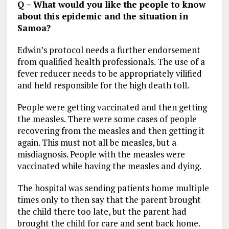
Q – What would you like the people to know
about this epidemic and the situation in
Samoa?
Edwin’s protocol needs a further endorsement
from qualified health professionals. The use of a
fever reducer needs to be appropriately vilified
and held responsible for the high death toll.
People were getting vaccinated and then getting
the measles. There were some cases of people
recovering from the measles and then getting it
again. This must not all be measles, but a
misdiagnosis. People with the measles were
vaccinated while having the measles and dying.
The hospital was sending patients home multiple
times only to then say that the parent brought
the child there too late, but the parent had
brought the child for care and sent back home.