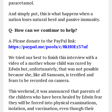
paracetamol.
And simply put, this is what happens when a
nation loses natural herd and passive immunity.
Q- How can we continue to help?
A-Please donate to the PayPal link:
https://paypal.me/pools/c/8kH0Ez37uf
We tried our best to finish this interview with a
video of a mother whose child was cured by
Edwin but, unfortunately, that was not possible
because she, like all Samoans, is terrified and
fears to be recorded on camera.
This weekend, it was announced that parents of
the children who have been healed by Edwin fear
they will be forced into physical examinations,
isolation, and vaccination, even though their