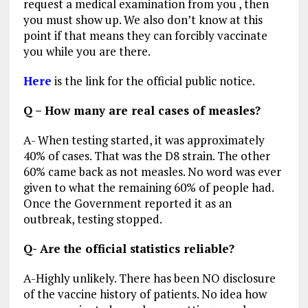
request a medical examination from you , then
you must show up. We also don’t know at this
point if that means they can forcibly vaccinate
you while you are there.
Here
is the link for the official public notice.
Q – How many are real cases of measles?
A- When testing started, it was approximately
40% of cases. That was the D8 strain. The other
60% came back as not measles. No word was ever
given to what the remaining 60% of people had.
Once the Government reported it as an
outbreak, testing stopped.
Q- Are the official statistics reliable?
A-Highly unlikely. There has been NO disclosure
of the vaccine history of patients. No idea how