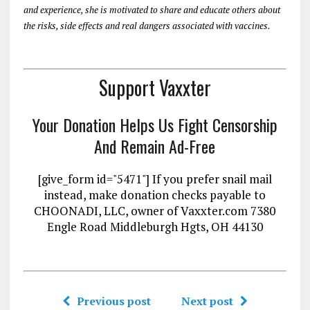
and experience, she is motivated to share and educate others about
the risks, side effects and real dangers associated with vaccines.
Support Vaxxter
Your Donation Helps Us Fight Censorship
And Remain Ad-Free
[give_form id="5471"] If you prefer snail mail
instead, make donation checks payable to
CHOONADI, LLC, owner of Vaxxter.com 7380
Engle Road Middleburgh Hgts, OH 44130
Previous post
Next post