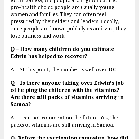
pro-health choice people are usually young
women and families. They can often feel
pressured by their elders and leaders. Locally,
once people are known publicly as anti-vax, they
lose business and work.
Q – How many children do you estimate
Edwin has helped to recover?
A – At this point, the number is well over 100.
Q – Is there anyone taking over Edwin’s job
of helping the children with the vitamins?
Are there still packs of vitamins arriving in
Samoa?
A – I can not comment on the future. Yes, the
packs of vitamins are still arriving in Samoa.
Q- Before the vaccination campaign, how did