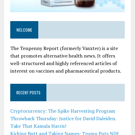
WELCOME
The Tenpenny Report (formerly Vaxxter) is a site
that promotes alternative health news. It offers
well-structured and highly referenced articles of
interest on vaccines and pharmaceutical products.
RECENT POSTS
Cryptocurrency: The Spike Harvesting Program
Throwback Thursday: Justice for David Daleiden.
Take That Kamala Harris!
Kicking Butt and Taking Names: Trump Puts NIH