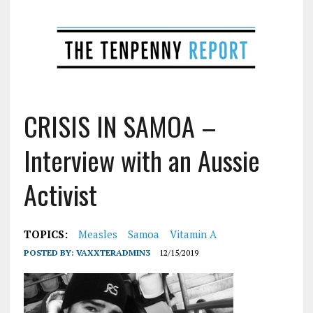
CRISIS IN SAMOA –
Interview with an Aussie
Activist
TOPICS:
Measles
Samoa
Vitamin A
POSTED BY:
VAXXTERADMIN3
12/15/2019