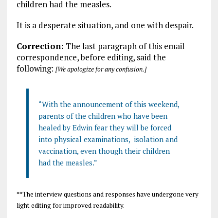
children had the measles.
It is a desperate situation, and one with despair.
Correction:
The last paragraph of this email
correspondence, before editing, said the
following:
[We apologize for any confusion.]
“With the announcement of this weekend,
parents of the children who have been
healed by Edwin fear they will be forced
into physical examinations, isolation and
vaccination, even though their children
had the measles.”
**The interview questions and responses have undergone very
light editing for improved readability.