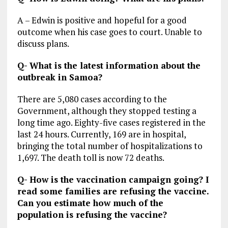
A – Edwin is positive and hopeful for a good
outcome when his case goes to court. Unable to
discuss plans.
Q- What is the latest information about the
outbreak in Samoa?
There are 5,080 cases according to the
Government, although they stopped testing a
long time ago. Eighty-five cases registered in the
last 24 hours. Currently, 169 are in hospital,
bringing the total number of hospitalizations to
1,697. The death toll is now 72 deaths.
Q- How is the vaccination campaign going? I
read some families are refusing the vaccine.
Can you estimate how much of the
population is refusing the vaccine?