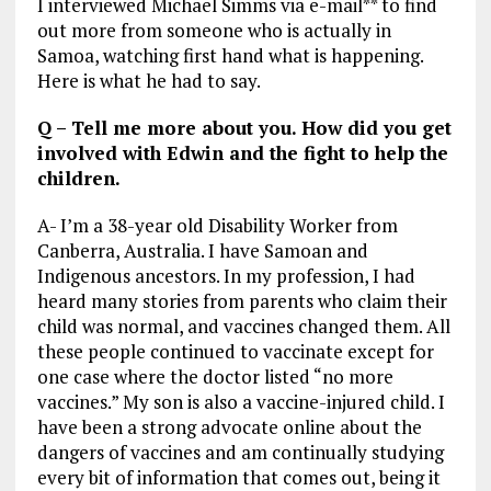
I interviewed Michael Simms via e-mail** to find
out more from someone who is actually in
Samoa, watching first hand what is happening.
Here is what he had to say.
Q – Tell me more about you. How did you get
involved with Edwin and the fight to help the
children.
A- I’m a 38-year old Disability Worker from
Canberra, Australia. I have Samoan and
Indigenous ancestors. In my profession, I had
heard many stories from parents who claim their
child was normal, and vaccines changed them. All
these people continued to vaccinate except for
one case where the doctor listed “no more
vaccines.” My son is also a vaccine-injured child. I
have been a strong advocate online about the
dangers of vaccines and am continually studying
every bit of information that comes out, being it