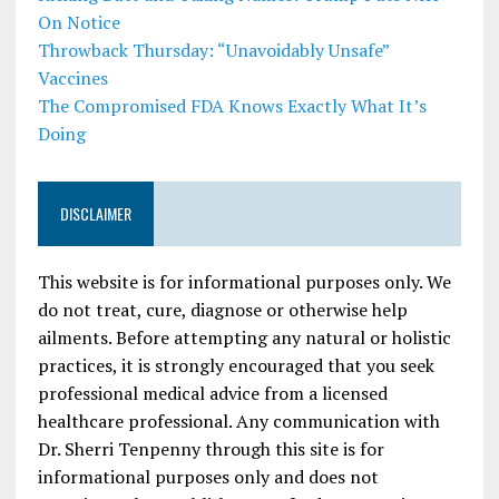
On Notice
Throwback Thursday: “Unavoidably Unsafe”
Vaccines
The Compromised FDA Knows Exactly What It’s
Doing
DISCLAIMER
This website is for informational purposes only. We
do not treat, cure, diagnose or otherwise help
ailments. Before attempting any natural or holistic
practices, it is strongly encouraged that you seek
professional medical advice from a licensed
healthcare professional. Any communication with
Dr. Sherri Tenpenny through this site is for
informational purposes only and does not