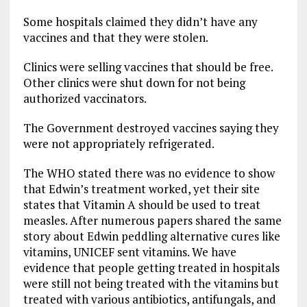
Some hospitals claimed they didn’t have any
vaccines and that they were stolen.
Clinics were selling vaccines that should be free.
Other clinics were shut down for not being
authorized vaccinators.
The Government destroyed vaccines saying they
were not appropriately refrigerated.
The WHO stated there was no evidence to show
that Edwin’s treatment worked, yet their site
states that Vitamin A should be used to treat
measles. After numerous papers shared the same
story about Edwin peddling alternative cures like
vitamins, UNICEF sent vitamins. We have
evidence that people getting treated in hospitals
were still not being treated with the vitamins but
treated with various antibiotics, antifungals, and