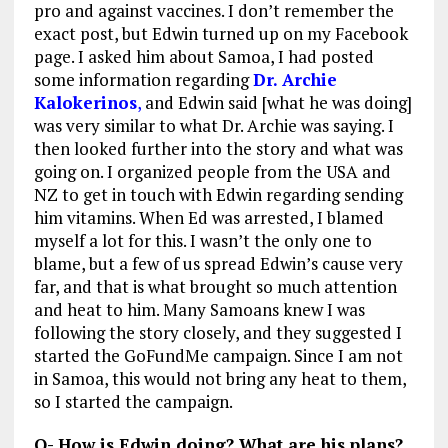
pro and against vaccines. I don’t remember the
exact post, but Edwin turned up on my Facebook
page. I asked him about Samoa, I had posted
some information regarding
Dr. Archie
Kalokerinos
,
and Edwin said [what he was doing]
was very similar to what Dr. Archie was saying. I
then looked further into the story and what was
going on. I organized people from the USA and
NZ to get in touch with Edwin regarding sending
him vitamins. When Ed was arrested, I blamed
myself a lot for this. I wasn’t the only one to
blame, but a few of us spread Edwin’s cause very
far, and that is what brought so much attention
and heat to him. Many Samoans knew I was
following the story closely, and they suggested I
started the GoFundMe campaign. Since I am not
in Samoa, this would not bring any heat to them,
so I started the campaign.
Q- How is Edwin doing? What are his plans?