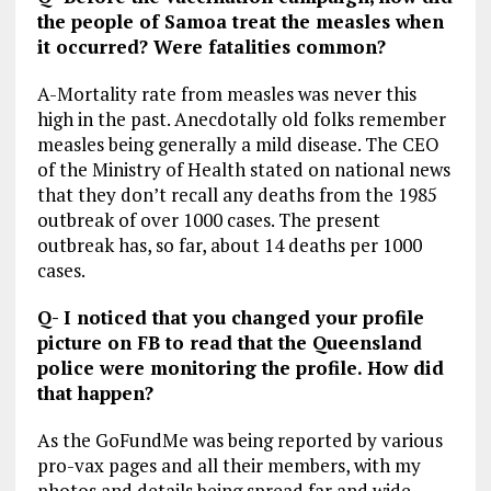
the people of Samoa treat the measles when
it occurred? Were fatalities common?
A-Mortality rate from measles was never this
high in the past. Anecdotally old folks remember
measles being generally a mild disease. The CEO
of the Ministry of Health stated on national news
that they don’t recall any deaths from the 1985
outbreak of over 1000 cases. The present
outbreak has, so far, about 14 deaths per 1000
cases.
Q- I noticed that you changed your profile
picture on FB to read that the Queensland
police were monitoring the profile. How did
that happen?
As the GoFundMe was being reported by various
pro-vax pages and all their members, with my
photos and details being spread far and wide