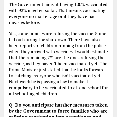
The Government aims at having 100% vaccinated
with 93% injected so far. That means vaccinating
everyone no matter age or if they have had
measles before.
Yes, some families are refusing the vaccine. Some
hid out during the shutdown. There have also
been reports of children running from the police
when they arrived with vaccines. I would estimate
that the remaining 7% are the ones refusing the
vaccine, as they haven’t been vaccinated yet. The
Prime Minister just stated that he looks forward
to catching everyone who isn’t vaccinated yet.
Next week he is passing a law to make it
compulsory to be vaccinated to attend school for
all school-aged children.
Q- Do you anticipate harsher measures taken
by the Government to force families who are
refusing vaccination into compliance and