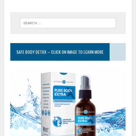
SAFE BODY DETOX – CLICK ON IMAGE TO LEARN MORE