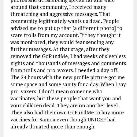
around that community, I received many
threatening and aggressive messages. That
community legitimately wants us dead. People
advised me to put up that [a different photo] to
scare trolls from my account. If they thought it
was monitored, they would fear sending any
further messages. At that stage, after they
removed the GoFundMe, I had weeks of sleepless
nights and thousands of messages and comments
from trolls and pro-vaxers. I needed a day off.
The 24 hours with the new profile picture got me
some space and some sanity for a day. When I say
pro-vaxers, I don’t mean someone who
vaccinates, but these people that want you and
your children dead. They are on another level.
They also had their own GoFundMe to buy more
vaccines for Samoa even though UNICEF had
already donated more than enough.