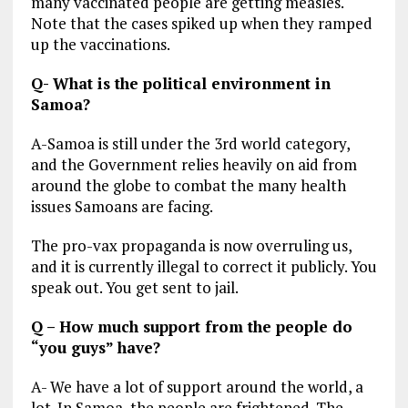
many vaccinated people are getting measles.
Note that the cases spiked up when they ramped
up the vaccinations.
Q- What is the political environment in
Samoa?
A-Samoa is still under the 3rd world category,
and the Government relies heavily on aid from
around the globe to combat the many health
issues Samoans are facing.
The pro-vax propaganda is now overruling us,
and it is currently illegal to correct it publicly. You
speak out. You get sent to jail.
Q – How much support from the people do
“you guys” have?
A- We have a lot of support around the world, a
lot. In Samoa, the people are frightened. The