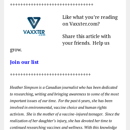
++++++++++++++++++++++++++++++++
Like what you’re reading
on Vaxxter.com?
Share this article with
your friends. Help us
grow.
Join our list
+++++++++++++++++++++++++++++++
Heather Simpson is a Canadian journalist who has been dedicated
to researching, writing and bringing awareness to some of the most
important issues of our time. For the past 6 years, she has been
involved in environmental, vaccine choice and human rights
activism. She is the mother of a vaccine-injured teenager. Since the
realization of her daughter’s injury, she has devoted her time to
continued researching vaccines and wellness. With this knowledge