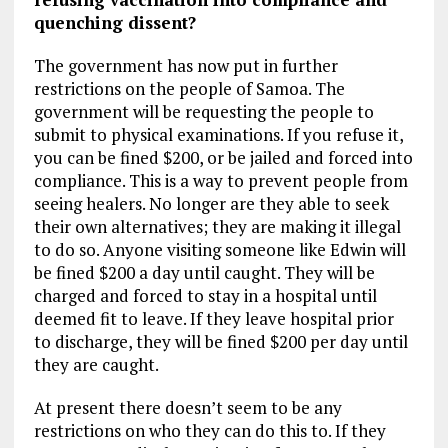
quenching dissent?
The government has now put in further
restrictions on the people of Samoa. The
government will be requesting the people to
submit to physical examinations. If you refuse it,
you can be fined $200, or be jailed and forced into
compliance. This is a way to prevent people from
seeing healers. No longer are they able to seek
their own alternatives; they are making it illegal
to do so. Anyone visiting someone like Edwin will
be fined $200 a day until caught. They will be
charged and forced to stay in a hospital until
deemed fit to leave. If they leave hospital prior
to discharge, they will be fined $200 per day until
they are caught.
At present there doesn’t seem to be any
restrictions on who they can do this to. If they