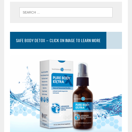
SAFE BODY DETOX – CLICK ON IMAGE TO LEARN MORE