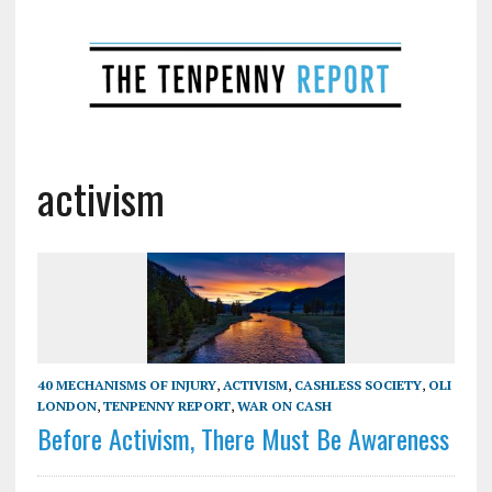
activism
40 MECHANISMS OF INJURY
,
ACTIVISM
,
CASHLESS SOCIETY
,
OLI
LONDON
,
TENPENNY REPORT
,
WAR ON CASH
Before Activism, There Must Be Awareness