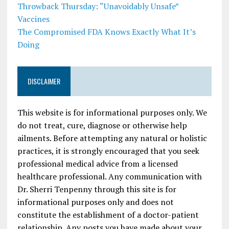
Throwback Thursday: “Unavoidably Unsafe”
Vaccines
The Compromised FDA Knows Exactly What It’s
Doing
DISCLAIMER
This website is for informational purposes only. We
do not treat, cure, diagnose or otherwise help
ailments. Before attempting any natural or holistic
practices, it is strongly encouraged that you seek
professional medical advice from a licensed
healthcare professional. Any communication with
Dr. Sherri Tenpenny through this site is for
informational purposes only and does not
constitute the establishment of a doctor-patient
relationship. Any posts you have made about your