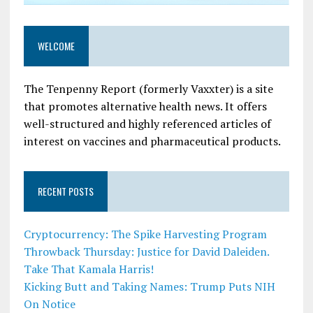
WELCOME
The Tenpenny Report (formerly Vaxxter) is a site
that promotes alternative health news. It offers
well-structured and highly referenced articles of
interest on vaccines and pharmaceutical products.
RECENT POSTS
Cryptocurrency: The Spike Harvesting Program
Throwback Thursday: Justice for David Daleiden.
Take That Kamala Harris!
Kicking Butt and Taking Names: Trump Puts NIH
On Notice