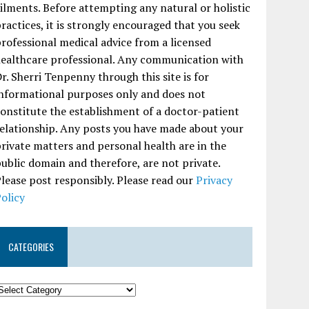
ilments. Before attempting any natural or holistic
ractices, it is strongly encouraged that you seek
rofessional medical advice from a licensed
ealthcare professional. Any communication with
r. Sherri Tenpenny through this site is for
nformational purposes only and does not
onstitute the establishment of a doctor-patient
elationship. Any posts you have made about your
rivate matters and personal health are in the
ublic domain and therefore, are not private.
lease post responsibly. Please read our
Privacy
olicy
CATEGORIES