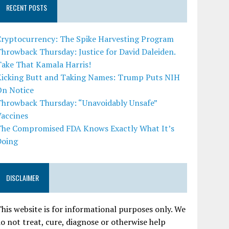
RECENT POSTS
Cryptocurrency: The Spike Harvesting Program
hrowback Thursday: Justice for David Daleiden.
Take That Kamala Harris!
Kicking Butt and Taking Names: Trump Puts NIH
On Notice
Throwback Thursday: “Unavoidably Unsafe”
Vaccines
The Compromised FDA Knows Exactly What It’s
Doing
DISCLAIMER
his website is for informational purposes only. We
o not treat, cure, diagnose or otherwise help