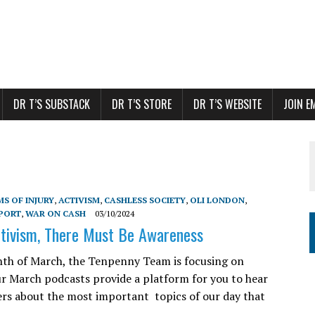
DR T’S SUBSTACK
DR T’S STORE
DR T’S WEBSITE
JOIN E
S OF INJURY
,
ACTIVISM
,
CASHLESS SOCIETY
,
OLI LONDON
,
PORT
,
WAR ON CASH
03/10/2024
tivism, There Must Be Awareness
th of March, the Tenpenny Team is focusing on
ur March podcasts provide a platform for you to hear
rs about the most important topics of our day that