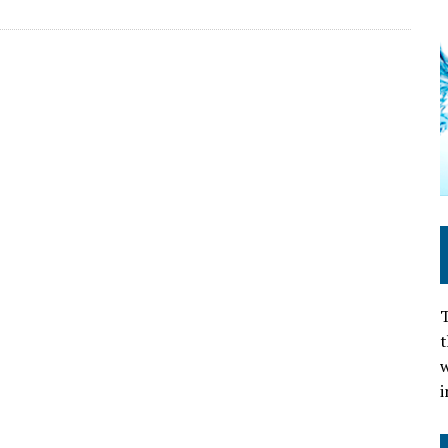
T
t
w
i