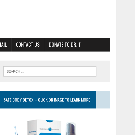
MAIL
CONTACT US
DONATE TO DR. T
SAFE BODY DETOX – CLICK ON IMAGE TO LEARN MORE