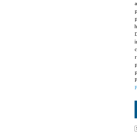
a
p
p
h
D
i
c
r
p
p
P
P