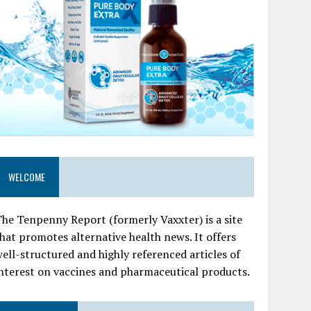
WELCOME
he Tenpenny Report (formerly Vaxxter) is a site
hat promotes alternative health news. It offers
ell-structured and highly referenced articles of
nterest on vaccines and pharmaceutical products.