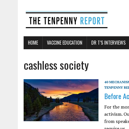
HOME
VACCINE EDUCATION
DR T’S INTERVIEWS
cashless society
40 MECHANISM
TENPENNY RE
Before Ac
For the mon
activism. O
from speake
require us…