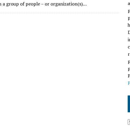
a
 a group of people – or organization(s)…
p
p
h
D
i
c
r
p
p
P
P