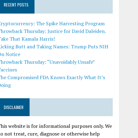
RECENT POSTS
Cryptocurrency: The Spike Harvesting Program
hrowback Thursday: Justice for David Daleiden.
Take That Kamala Harris!
Kicking Butt and Taking Names: Trump Puts NIH
On Notice
Throwback Thursday: “Unavoidably Unsafe”
Vaccines
The Compromised FDA Knows Exactly What It’s
Doing
DISCLAIMER
his website is for informational purposes only. We
o not treat, cure, diagnose or otherwise help