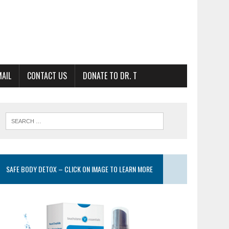
MAIL
CONTACT US
DONATE TO DR. T
SAFE BODY DETOX – CLICK ON IMAGE TO LEARN MORE