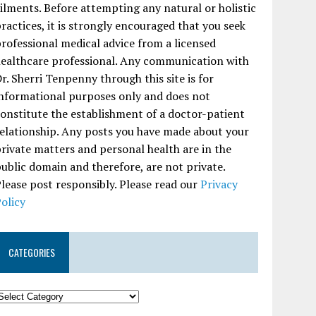
ilments. Before attempting any natural or holistic
ractices, it is strongly encouraged that you seek
rofessional medical advice from a licensed
ealthcare professional. Any communication with
r. Sherri Tenpenny through this site is for
nformational purposes only and does not
onstitute the establishment of a doctor-patient
elationship. Any posts you have made about your
rivate matters and personal health are in the
ublic domain and therefore, are not private.
lease post responsibly. Please read our
Privacy
olicy
CATEGORIES