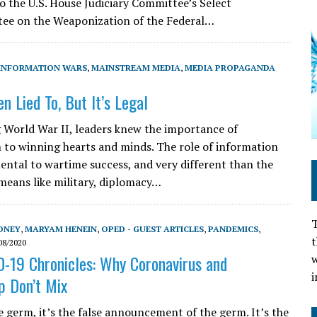
o the U.S. House Judiciary Committee’s Select
ee on the Weaponization of the Federal…
INFORMATION WARS
,
MAINSTREAM MEDIA
,
MEDIA PROPAGANDA
n Lied To, But It’s Legal
 World War II, leaders knew the importance of
 to winning hearts and minds. The role of information
ntal to wartime success, and very different than the
 means like military, diplomacy…
T
ONEY
,
MARYAM HENEIN
,
OPED - GUEST ARTICLES
,
PANDEMICS
,
t
08/2020
-19 Chronicles: Why Coronavirus and
w
i
p Don’t Mix
e germ, it’s the false announcement of the germ. It’s the