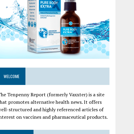
WELCOME
he Tenpenny Report (formerly Vaxxter) is a site
hat promotes alternative health news. It offers
ell-structured and highly referenced articles of
nterest on vaccines and pharmaceutical products.