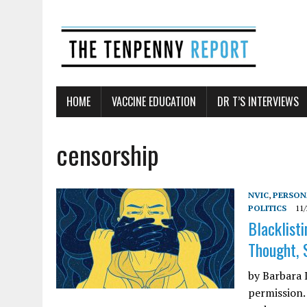
HOME
VACCINE EDUCATION
DR T’S INTERVIEWS
censorship
NVIC
,
PERSON
POLITICS
11/
Blacklist
Thought, 
by Barbara L
permission.