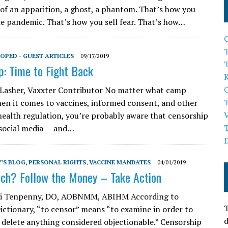
of an apparition, a ghost, a phantom. That’s how you
ke pandemic. That’s how you sell fear. That’s how…
T
OPED - GUEST ARTICLES
09/17/2019
p: Time to Fight Back
 Lasher, Vaxxter Contributor No matter what camp
hen it comes to vaccines, informed consent, and other
health regulation, you’re probably aware that censorship
 social media — and…
'S BLOG
,
PERSONAL RIGHTS
,
VACCINE MANDATES
04/01/2019
ch? Follow the Money – Take Action
rri Tenpenny, DO, AOBNMM, ABIHM According to
T
ictionary, “to censor” means “to examine in order to
d
 delete anything considered objectionable.” Censorship