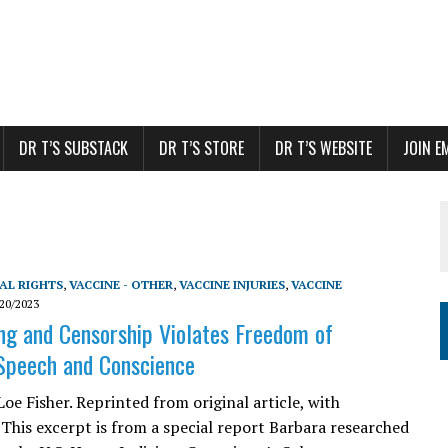
DR T’S SUBSTACK
DR T’S STORE
DR T’S WEBSITE
JOIN E
AL RIGHTS
,
VACCINE - OTHER
,
VACCINE INJURIES
,
VACCINE
20/2023
ing and Censorship Violates Freedom of
Speech and Conscience
oe Fisher. Reprinted from original article, with
 This excerpt is from a special report Barbara researched