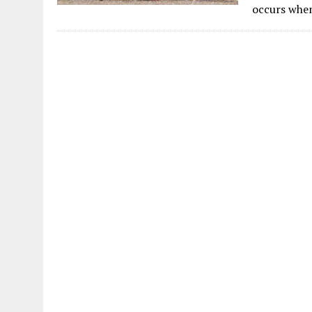
occurs when