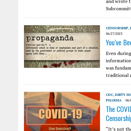
and wrote t
Subcommitt
CENSORSHIP
,
06/27/2023
You’ve Bee
Even during
information
was fundame
traditional
CDC
,
DIRTY M
PHARMA
06/
The COVID
Censorshi
“It’s not th