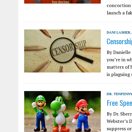
concoction 
launch a fa
DANI LASHER
,
Censorshi
By Danielle
you’re in w
matters of 
is plaguing
DR. TENPENNY
Free Spee
By Dr. She
Webster’s D
suppress or