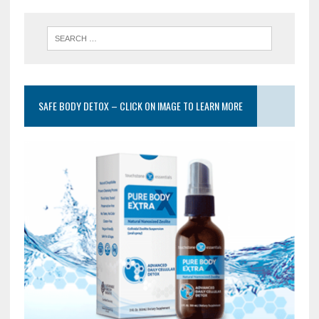
SAFE BODY DETOX – CLICK ON IMAGE TO LEARN MORE