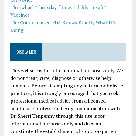
Throwback Thursday: “Unavoidably Unsafe”
Vaccines
The Compromised FDA Knows Exactly What It’s
Doing
DISCLAIMER
This website is for informational purposes only. We
do not treat, cure, diagnose or otherwise help
ailments. Before attempting any natural or holistic
practices, it is strongly encouraged that you seek
professional medical advice from a licensed
healthcare professional. Any communication with
Dr. Sherri Tenpenny through this site is for
informational purposes only and does not
constitute the establishment of a doctor-patient