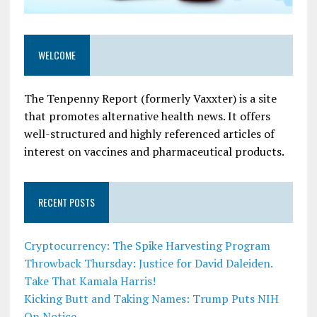
WELCOME
The Tenpenny Report (formerly Vaxxter) is a site
that promotes alternative health news. It offers
well-structured and highly referenced articles of
interest on vaccines and pharmaceutical products.
RECENT POSTS
Cryptocurrency: The Spike Harvesting Program
Throwback Thursday: Justice for David Daleiden.
Take That Kamala Harris!
Kicking Butt and Taking Names: Trump Puts NIH
On Notice