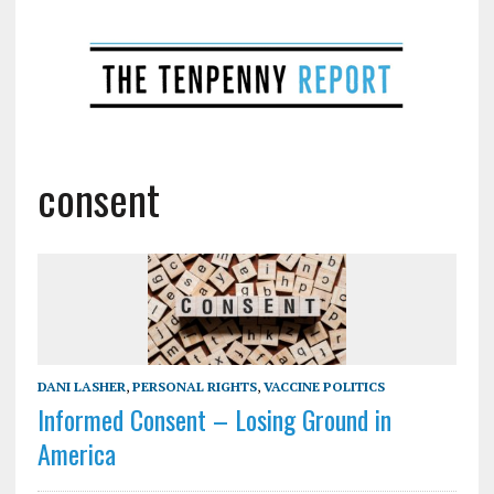
consent
DANI LASHER
,
PERSONAL RIGHTS
,
VACCINE POLITICS
Informed Consent – Losing Ground in
America