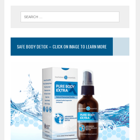
SAFE BODY DETOX – CLICK ON IMAGE TO LEARN MORE