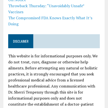
Throwback Thursday: “Unavoidably Unsafe”
Vaccines
The Compromised FDA Knows Exactly What It’s
Doing
DISCLAIMER
This website is for informational purposes only. We
do not treat, cure, diagnose or otherwise help
ailments. Before attempting any natural or holistic
practices, it is strongly encouraged that you seek
professional medical advice from a licensed
healthcare professional. Any communication with
Dr. Sherri Tenpenny through this site is for
informational purposes only and does not
constitute the establishment of a doctor-patient