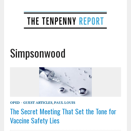
Simpsonwood
OPED - GUEST ARTICLES
,
PAUL LOUIS
The Secret Meeting That Set the Tone for
Vaccine Safety Lies