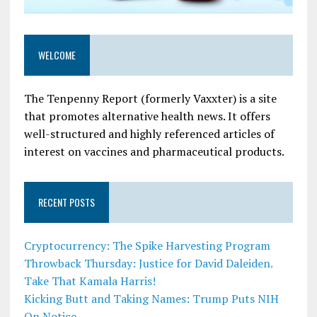
WELCOME
The Tenpenny Report (formerly Vaxxter) is a site
that promotes alternative health news. It offers
well-structured and highly referenced articles of
interest on vaccines and pharmaceutical products.
RECENT POSTS
Cryptocurrency: The Spike Harvesting Program
Throwback Thursday: Justice for David Daleiden.
Take That Kamala Harris!
Kicking Butt and Taking Names: Trump Puts NIH
On Notice