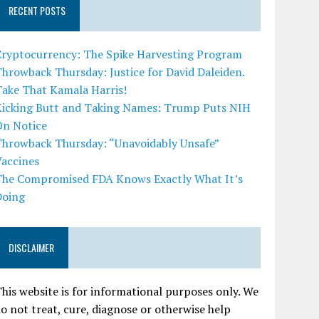
RECENT POSTS
Cryptocurrency: The Spike Harvesting Program
hrowback Thursday: Justice for David Daleiden.
Take That Kamala Harris!
Kicking Butt and Taking Names: Trump Puts NIH
On Notice
Throwback Thursday: “Unavoidably Unsafe”
Vaccines
The Compromised FDA Knows Exactly What It’s
Doing
DISCLAIMER
his website is for informational purposes only. We
o not treat, cure, diagnose or otherwise help