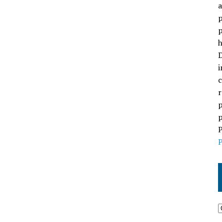
a
p
p
h
D
i
c
r
p
p
P
P