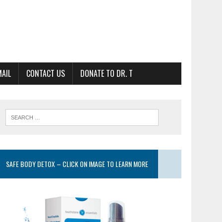
MAIL
CONTACT US
DONATE TO DR. T
SAFE BODY DETOX – CLICK ON IMAGE TO LEARN MORE