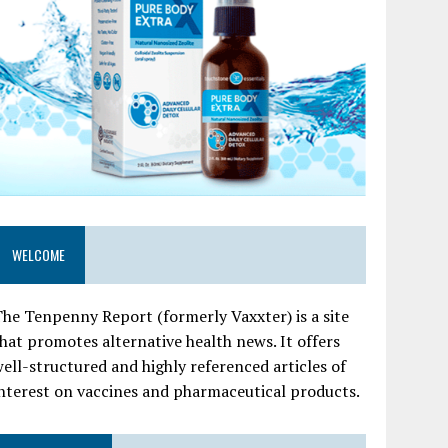
WELCOME
he Tenpenny Report (formerly Vaxxter) is a site
hat promotes alternative health news. It offers
ell-structured and highly referenced articles of
nterest on vaccines and pharmaceutical products.