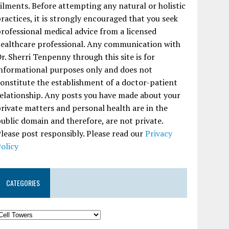
ilments. Before attempting any natural or holistic
ractices, it is strongly encouraged that you seek
rofessional medical advice from a licensed
ealthcare professional. Any communication with
r. Sherri Tenpenny through this site is for
nformational purposes only and does not
onstitute the establishment of a doctor-patient
elationship. Any posts you have made about your
rivate matters and personal health are in the
ublic domain and therefore, are not private.
lease post responsibly. Please read our
Privacy
olicy
CATEGORIES