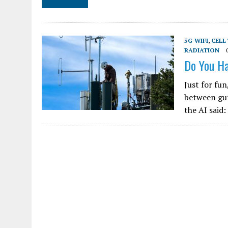
5G-WIFI
,
CELL
RADIATION
Do You Ha
Just for fun
between gut
the AI said: