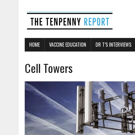
HOME
VACCINE EDUCATION
DR T’S INTERVIEWS
Cell Towers