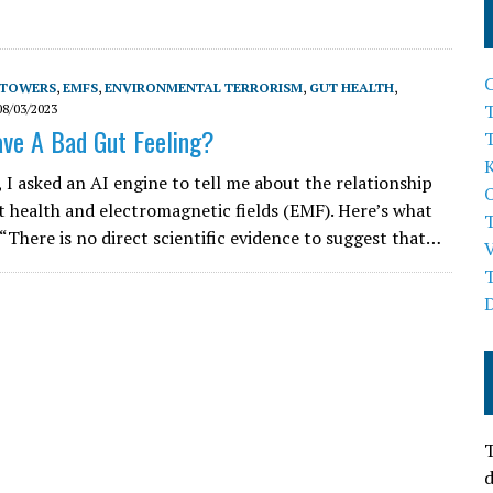
 TOWERS
,
EMFS
,
ENVIRONMENTAL TERRORISM
,
GUT HEALTH
,
T
08/03/2023
ve A Bad Gut Feeling?
, I asked an AI engine to tell me about the relationship
 health and electromagnetic fields (EMF). Here’s what
 “There is no direct scientific evidence to suggest that…
T
d