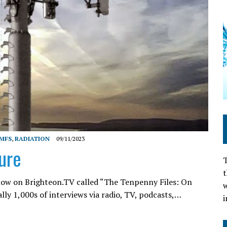
MFS
,
RADIATION
09/11/2023
ure
T
t
how on Brighteon.TV called “The Tenpenny Files: On
w
rally 1,000s of interviews via radio, TV, podcasts,…
i