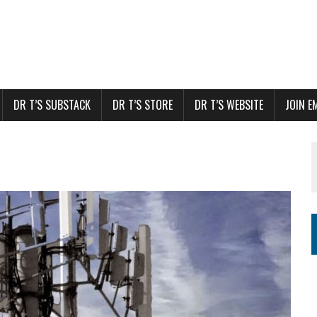
DR T’S SUBSTACK
DR T’S STORE
DR T’S WEBSITE
JOIN E