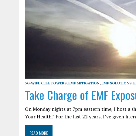
5G-WIFI
,
CELL TOWERS
,
EMF MITIGATION
,
EMF SOLUTIONS
,
E
Take Charge of EMF Expos
On Monday nights at 7pm eastern time, I host a s
Your Health.” For the last 22 years, I’ve given lite
READ MORE