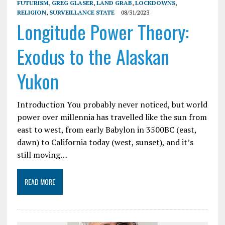
FUTURISM
,
GREG GLASER
,
LAND GRAB
,
LOCKDOWNS
,
RELIGION
,
SURVEILLANCE STATE
08/31/2023
Longitude Power Theory:
Exodus to the Alaskan
Yukon
Introduction You probably never noticed, but world
power over millennia has travelled like the sun from
east to west, from early Babylon in 3500BC (east,
dawn) to California today (west, sunset), and it’s
still moving…
READ MORE