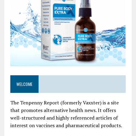
WELCOME
The Tenpenny Report (formerly Vaxxter) is a site
that promotes alternative health news. It offers
well-structured and highly referenced articles of
interest on vaccines and pharmaceutical products.