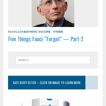
FAUCI
,
LOCKDOWNS
,
VACCINE - OTHER
Five Things Fauci “Forgot” — Part 2
SAFE BODY DETOX – CLICK ON IMAGE TO LEARN MORE