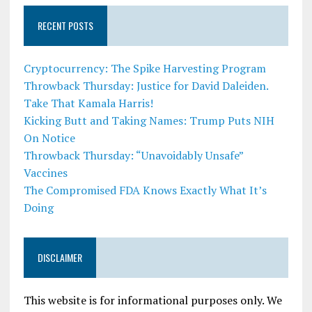
RECENT POSTS
Cryptocurrency: The Spike Harvesting Program
Throwback Thursday: Justice for David Daleiden.
Take That Kamala Harris!
Kicking Butt and Taking Names: Trump Puts NIH
On Notice
Throwback Thursday: “Unavoidably Unsafe”
Vaccines
The Compromised FDA Knows Exactly What It’s
Doing
DISCLAIMER
This website is for informational purposes only. We