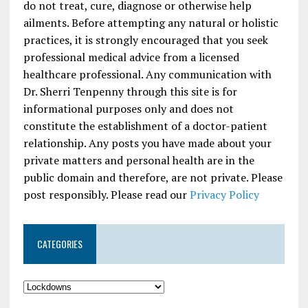
do not treat, cure, diagnose or otherwise help
ailments. Before attempting any natural or holistic
practices, it is strongly encouraged that you seek
professional medical advice from a licensed
healthcare professional. Any communication with
Dr. Sherri Tenpenny through this site is for
informational purposes only and does not
constitute the establishment of a doctor-patient
relationship. Any posts you have made about your
private matters and personal health are in the
public domain and therefore, are not private. Please
post responsibly. Please read our
Privacy Policy
CATEGORIES