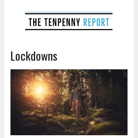
Lockdowns