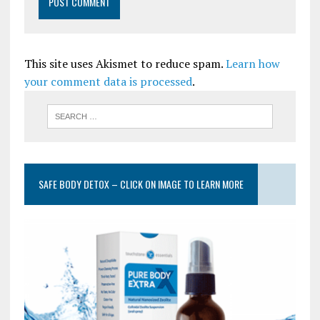
This site uses Akismet to reduce spam.
Learn how
your comment data is processed
.
SAFE BODY DETOX – CLICK ON IMAGE TO LEARN MORE