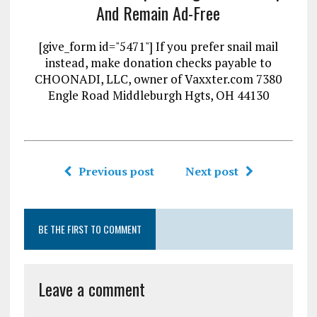
And Remain Ad-Free
[give_form id="5471"] If you prefer snail mail
instead, make donation checks payable to
CHOONADI, LLC, owner of Vaxxter.com 7380
Engle Road Middleburgh Hgts, OH 44130
Previous post
Next post
BE THE FIRST TO COMMENT
Leave a comment