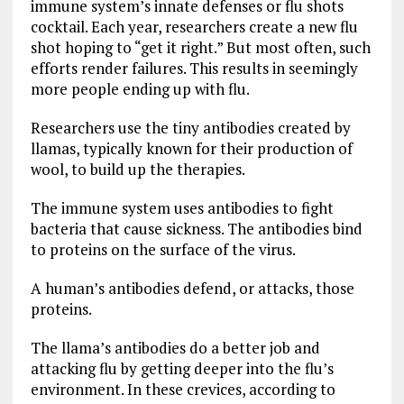
immune system’s innate defenses or flu shots
cocktail. Each year, researchers create a new flu
shot hoping to “get it right.” But most often, such
efforts render failures. This results in seemingly
more people ending up with flu.
Researchers use the tiny antibodies created by
llamas, typically known for their production of
wool, to build up the therapies.
The immune system uses antibodies to fight
bacteria that cause sickness. The antibodies bind
to proteins on the surface of the virus.
A human’s antibodies defend, or attacks, those
proteins.
The llama’s antibodies do a better job and
attacking flu by getting deeper into the flu’s
environment. In these crevices, according to