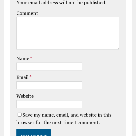
Your email address will not be published.
Comment
Name
*
Email
*
Website
Save my name, email, and website in this
browser for the next time I comment.