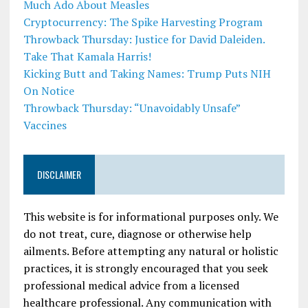
Much Ado About Measles
Cryptocurrency: The Spike Harvesting Program
Throwback Thursday: Justice for David Daleiden.
Take That Kamala Harris!
Kicking Butt and Taking Names: Trump Puts NIH
On Notice
Throwback Thursday: “Unavoidably Unsafe”
Vaccines
DISCLAIMER
This website is for informational purposes only. We
do not treat, cure, diagnose or otherwise help
ailments. Before attempting any natural or holistic
practices, it is strongly encouraged that you seek
professional medical advice from a licensed
healthcare professional. Any communication with