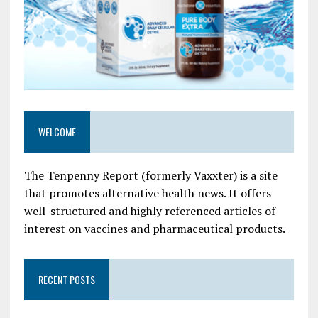
WELCOME
The Tenpenny Report (formerly Vaxxter) is a site
that promotes alternative health news. It offers
well-structured and highly referenced articles of
interest on vaccines and pharmaceutical products.
RECENT POSTS