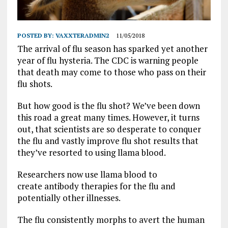
POSTED BY:
VAXXTERADMIN2
11/05/2018
The arrival of flu season has sparked yet another
year of flu hysteria. The CDC is warning people
that death may come to those who pass on their
flu shots.
But how good is the flu shot? We’ve been down
this road a great many times. However, it turns
out, that scientists are so desperate to conquer
the flu and vastly improve flu shot results that
they’ve resorted to using llama blood.
Researchers now use llama blood to
create antibody therapies for the flu and
potentially other illnesses.
The flu consistently morphs to avert the human