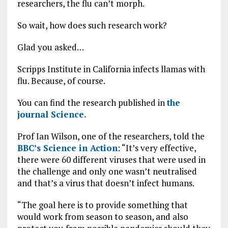
researchers, the flu can’t morph.
So wait, how does such research work?
Glad you asked…
Scripps Institute in California infects llamas with
flu. Because, of course.
You can find the research published in
the
journal Science.
Prof Ian Wilson, one of the researchers, told the
BBC’s Science in Action
: “It’s very effective,
there were 60 different viruses that were used in
the challenge and only one wasn’t neutralised
and that’s a virus that doesn’t infect humans.
“The goal here is to provide something that
would work from season to season, and also