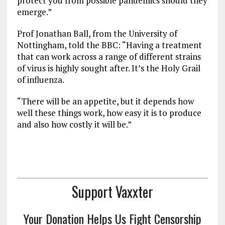
protect you from possible pandemics should they
emerge.”
Prof Jonathan Ball, from the University of
Nottingham, told the BBC: “Having a treatment
that can work across a range of different strains
of virus is highly sought after. It’s the Holy Grail
of influenza.
“There will be an appetite, but it depends how
well these things work, how easy it is to produce
and also how costly it will be.”
Support Vaxxter
Your Donation Helps Us Fight Censorship