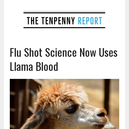
Flu Shot Science Now Uses
Llama Blood