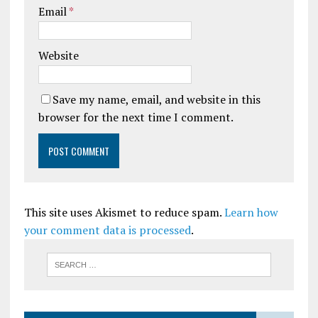
Email
*
Website
Save my name, email, and website in this
browser for the next time I comment.
This site uses Akismet to reduce spam.
Learn how
your comment data is processed
.