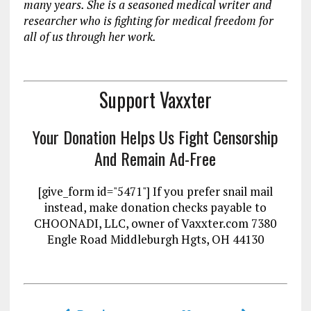
many years. She is a seasoned medical writer and
researcher who is fighting for medical freedom for
all of us through her work.
Support Vaxxter
Your Donation Helps Us Fight Censorship
And Remain Ad-Free
[give_form id="5471"] If you prefer snail mail
instead, make donation checks payable to
CHOONADI, LLC, owner of Vaxxter.com 7380
Engle Road Middleburgh Hgts, OH 44130