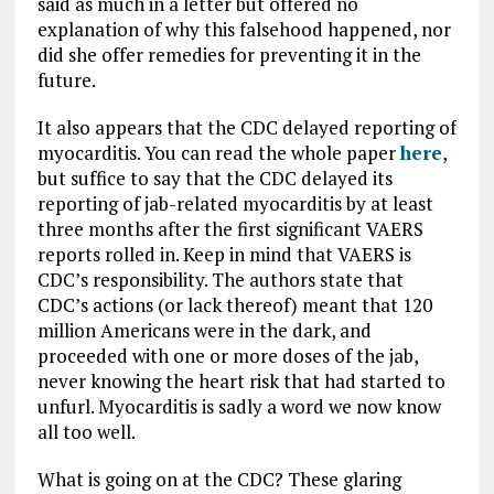
said as much in a letter but offered no
explanation of why this falsehood happened, nor
did she offer remedies for preventing it in the
future.
It also appears that the CDC delayed reporting of
myocarditis. You can read the whole paper
here
,
but suffice to say that the CDC delayed its
reporting of jab-related myocarditis by at least
three months after the first significant VAERS
reports rolled in. Keep in mind that VAERS is
CDC’s responsibility. The authors state that
CDC’s actions (or lack thereof) meant that 120
million Americans were in the dark, and
proceeded with one or more doses of the jab,
never knowing the heart risk that had started to
unfurl. Myocarditis is sadly a word we now know
all too well.
What is going on at the CDC? These glaring