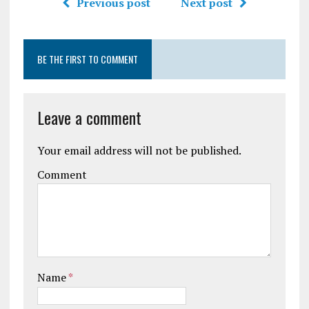
Previous post
Next post
BE THE FIRST TO COMMENT
Leave a comment
Your email address will not be published.
Comment
Name
*