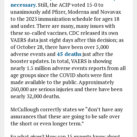
necessary
. Still, the ACIP voted 15-0 to
unanimously add Pfizer, Moderna and Novavax
to the 2023 immunization schedule for ages 18
and under. There are many, many issues with
these so-called vaccines. CDC released its own
VAERS data just eight days after this decision; as
of October 28, there have been over 5,000
adverse events and
45 deaths
just after the
booster updates. In total, VAERS is showing
nearly 1.5 million adverse events reports from all
age groups since the COVID shots were first
made available to the public. Approximately
260,000 are serious injuries and there have been
nearly 32,000 deaths.
McCullough correctly states we “don’t have any
assurances that these are going to be safe over
the short or even longer term.”
So what gives? How can 15 experts know about