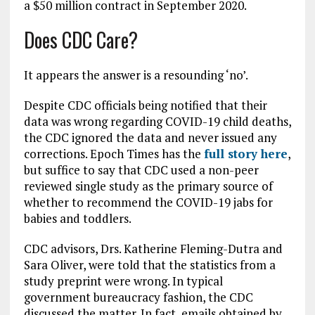
a $50 million contract in September 2020.
Does CDC Care?
It appears the answer is a resounding ‘no’.
Despite CDC officials being notified that their
data was wrong regarding COVID-19 child deaths,
the CDC ignored the data and never issued any
corrections. Epoch Times has the
full story here
,
but suffice to say that CDC used a non-peer
reviewed single study as the primary source of
whether to recommend the COVID-19 jabs for
babies and toddlers.
CDC advisors, Drs. Katherine Fleming-Dutra and
Sara Oliver, were told that the statistics from a
study preprint were wrong. In typical
government bureaucracy fashion, the CDC
discussed the matter. In fact, emails obtained by