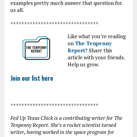
examples pretty much answer that question for
us all.
++++++++++++++++++++++++++++++++
Like what you’re reading
on
The Tenpenny
Report?
Share this
article with your friends.
Help us grow.
Join our list here
++++++++++++++++++++++++++++++++
Fed Up Texas Chick is a contributing writer for The
Tenpenny Report. She’s a rocket scientist turned
writer, having worked in the space program for