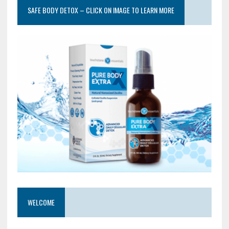
SAFE BODY DETOX – CLICK ON IMAGE TO LEARN MORE
WELCOME