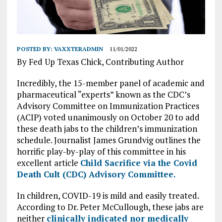
POSTED BY:
VAXXTERADMIN
11/01/2022
By Fed Up Texas Chick, Contributing Author
Incredibly, the 15-member panel of academic and
pharmaceutical “experts” known as the CDC’s
Advisory Committee on Immunization Practices
(ACIP) voted unanimously on October 20 to add
these death jabs to the children’s immunization
schedule. Journalist James Grundvig outlines the
horrific play-by-play of this committee in his
excellent article
Child Sacrifice via the Covid
Death Cult (CDC) Advisory Committee.
In children, COVID-19 is mild and easily treated.
According to Dr. Peter McCullough, these jabs are
neither
clinically indicated nor medically