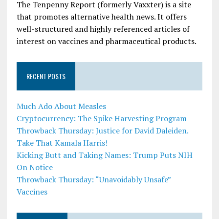
The Tenpenny Report (formerly Vaxxter) is a site
that promotes alternative health news. It offers
well-structured and highly referenced articles of
interest on vaccines and pharmaceutical products.
RECENT POSTS
Much Ado About Measles
Cryptocurrency: The Spike Harvesting Program
Throwback Thursday: Justice for David Daleiden.
Take That Kamala Harris!
Kicking Butt and Taking Names: Trump Puts NIH
On Notice
Throwback Thursday: “Unavoidably Unsafe”
Vaccines