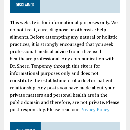
DISCLAIMER
This website is for informational purposes only. We
do not treat, cure, diagnose or otherwise help
ailments. Before attempting any natural or holistic
practices, it is strongly encouraged that you seek
professional medical advice from a licensed
healthcare professional. Any communication with
Dr. Sherri Tenpenny through this site is for
informational purposes only and does not
constitute the establishment of a doctor-patient
relationship. Any posts you have made about your
private matters and personal health are in the
public domain and therefore, are not private. Please
post responsibly. Please read our
Privacy Policy