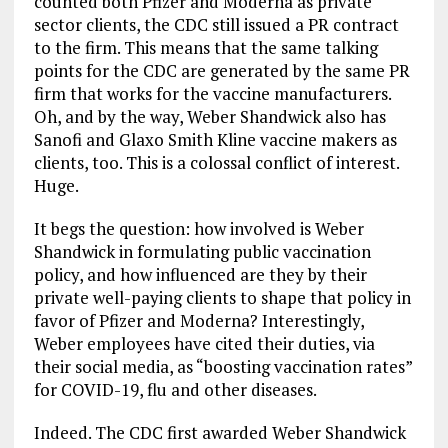
counted both Pfizer and Moderna as private
sector clients, the CDC still issued a PR contract
to the firm. This means that the same talking
points for the CDC are generated by the same PR
firm that works for the vaccine manufacturers.
Oh, and by the way, Weber Shandwick also has
Sanofi and Glaxo Smith Kline vaccine makers as
clients, too. This is a colossal conflict of interest.
Huge.
It begs the question: how involved is Weber
Shandwick in formulating public vaccination
policy, and how influenced are they by their
private well-paying clients to shape that policy in
favor of Pfizer and Moderna? Interestingly,
Weber employees have cited their duties, via
their social media, as “boosting vaccination rates”
for COVID-19, flu and other diseases.
Indeed. The CDC first awarded Weber Shandwick