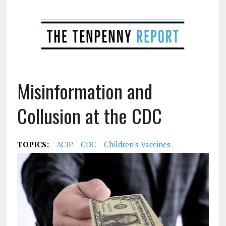
Misinformation and
Collusion at the CDC
TOPICS:
ACIP
CDC
Children's Vaccines