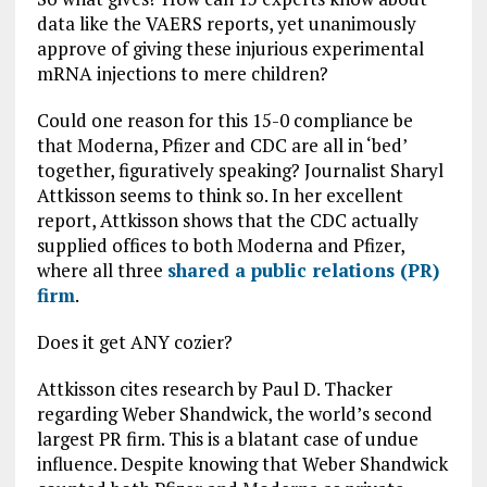
data like the VAERS reports, yet unanimously
approve of giving these injurious experimental
mRNA injections to mere children?
Could one reason for this 15-0 compliance be
that Moderna, Pfizer and CDC are all in ‘bed’
together, figuratively speaking? Journalist Sharyl
Attkisson seems to think so. In her excellent
report, Attkisson shows that the CDC actually
supplied offices to both Moderna and Pfizer,
where all three
shared a public relations (PR)
firm
.
Does it get ANY cozier?
Attkisson cites research by Paul D. Thacker
regarding Weber Shandwick, the world’s second
largest PR firm. This is a blatant case of undue
influence. Despite knowing that Weber Shandwick