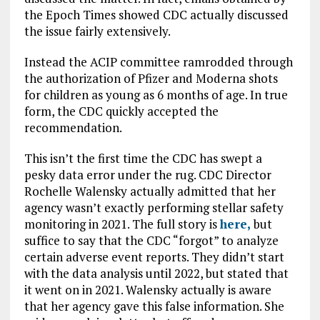
the Epoch Times showed CDC actually discussed
the issue fairly extensively.
Instead the ACIP committee ramrodded through
the authorization of Pfizer and Moderna shots
for children as young as 6 months of age. In true
form, the CDC quickly accepted the
recommendation.
This isn’t the first time the CDC has swept a
pesky data error under the rug. CDC Director
Rochelle Walensky actually admitted that her
agency wasn’t exactly performing stellar safety
monitoring in 2021. The full story is
here,
but
suffice to say that the CDC “forgot” to analyze
certain adverse event reports. They didn’t start
with the data analysis until 2022, but stated that
it went on in 2021. Walensky actually is aware
that her agency gave this false information. She