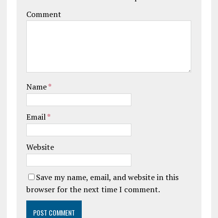
Comment
Name
*
Email
*
Website
Save my name, email, and website in this
browser for the next time I comment.