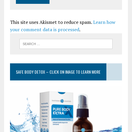
This site uses Akismet to reduce spam.
Learn how
your comment data is processed
.
SAFE BODY DETOX – CLICK ON IMAGE TO LEARN MORE