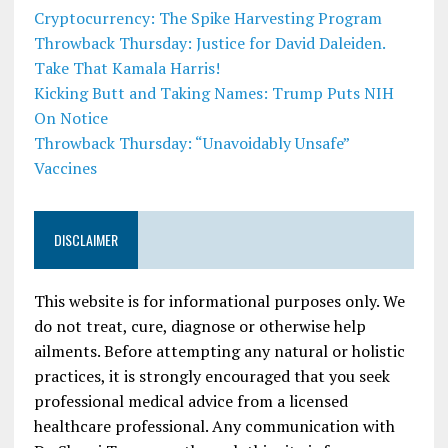
Cryptocurrency: The Spike Harvesting Program
Throwback Thursday: Justice for David Daleiden.
Take That Kamala Harris!
Kicking Butt and Taking Names: Trump Puts NIH
On Notice
Throwback Thursday: “Unavoidably Unsafe”
Vaccines
DISCLAIMER
This website is for informational purposes only. We
do not treat, cure, diagnose or otherwise help
ailments. Before attempting any natural or holistic
practices, it is strongly encouraged that you seek
professional medical advice from a licensed
healthcare professional. Any communication with