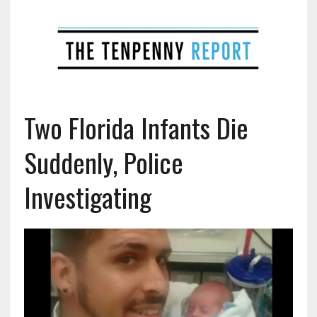
Two Florida Infants Die
Suddenly, Police
Investigating