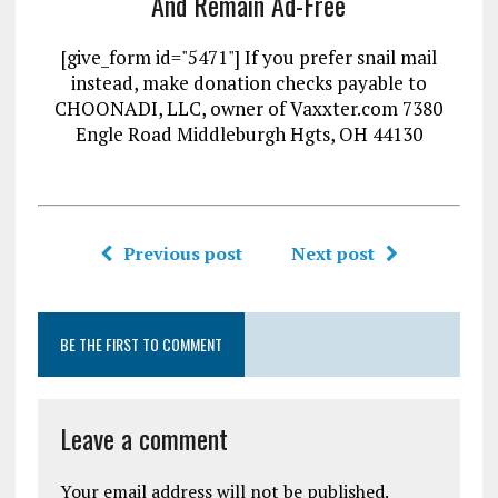
And Remain Ad-Free
[give_form id="5471"] If you prefer snail mail
instead, make donation checks payable to
CHOONADI, LLC, owner of Vaxxter.com 7380
Engle Road Middleburgh Hgts, OH 44130
Previous post
Next post
BE THE FIRST TO COMMENT
Leave a comment
Your email address will not be published.