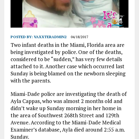
POSTED BY:
VAXXTERADMIN2
04/18/2017
Two infant deaths in the Miami, Florida area are
being investigated by police. One of the deaths,
considered to be “sudden,” has very few details
attached to it. Another case which occurred last
Sunday is being blamed on the newborn sleeping
with the parents.
Miami-Dade police are investigating the death of
Ayla Cappas, who was almost 2 months old and
didn’t wake up Sunday morning in her home in
the area of Southwest 268th Street and 129th
Avenue. According to the Miami-Dade Medical
Examiner’s database, Ayla died around 2:55 a.m.
Sunday.