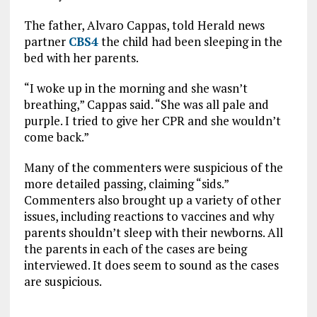
The father, Alvaro Cappas, told Herald news
partner
CBS4
the child had been sleeping in the
bed with her parents.
“I woke up in the morning and she wasn’t
breathing,” Cappas said. “She was all pale and
purple. I tried to give her CPR and she wouldn’t
come back.”
Many of the commenters were suspicious of the
more detailed passing, claiming “sids.”
Commenters also brought up a variety of other
issues, including reactions to vaccines and why
parents shouldn’t sleep with their newborns. All
the parents in each of the cases are being
interviewed. It does seem to sound as the cases
are suspicious.