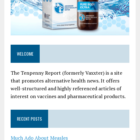
WELCOME
The Tenpenny Report (formerly Vaxxter) is a site
that promotes alternative health news. It offers
well-structured and highly referenced articles of
interest on vaccines and pharmaceutical products.
RECENT POSTS
Much Ado About Measles