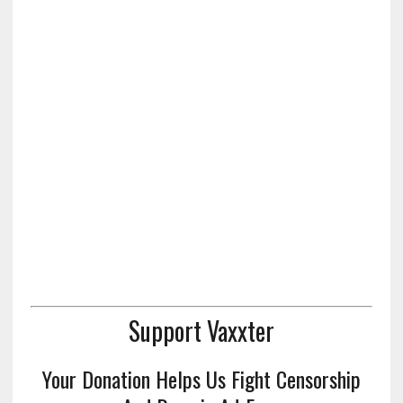
Support Vaxxter
Your Donation Helps Us Fight Censorship