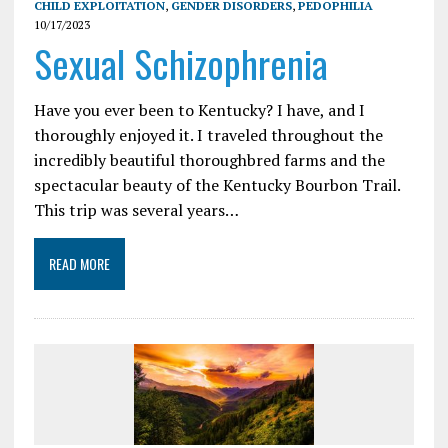
CHILD EXPLOITATION
,
GENDER DISORDERS
,
PEDOPHILIA
10/17/2023
Sexual Schizophrenia
Have you ever been to Kentucky? I have, and I
thoroughly enjoyed it. I traveled throughout the
incredibly beautiful thoroughbred farms and the
spectacular beauty of the Kentucky Bourbon Trail.
This trip was several years…
READ MORE