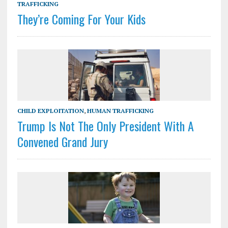
TRAFFICKING
They’re Coming For Your Kids
CHILD EXPLOITATION
,
HUMAN TRAFFICKING
Trump Is Not The Only President With A
Convened Grand Jury