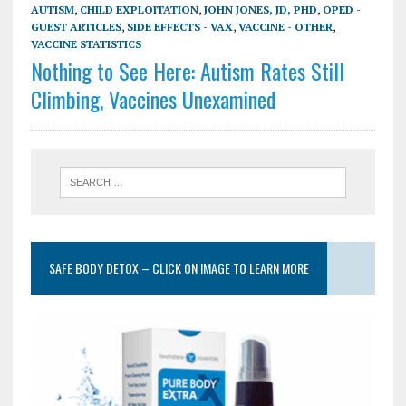
AUTISM
,
CHILD EXPLOITATION
,
JOHN JONES, JD, PHD
,
OPED -
GUEST ARTICLES
,
SIDE EFFECTS - VAX
,
VACCINE - OTHER
,
VACCINE STATISTICS
Nothing to See Here: Autism Rates Still
Climbing, Vaccines Unexamined
SAFE BODY DETOX – CLICK ON IMAGE TO LEARN MORE