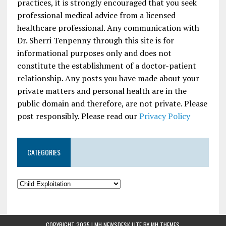
practices, it is strongly encouraged that you seek
professional medical advice from a licensed
healthcare professional. Any communication with
Dr. Sherri Tenpenny through this site is for
informational purposes only and does not
constitute the establishment of a doctor-patient
relationship. Any posts you have made about your
private matters and personal health are in the
public domain and therefore, are not private. Please
post responsibly. Please read our
Privacy Policy
CATEGORIES
COPYRIGHT 2025 | MH NEWSDESK LITE BY
MH THEMES