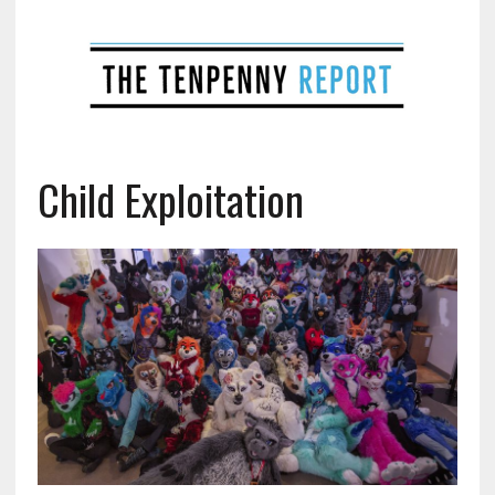
Child Exploitation