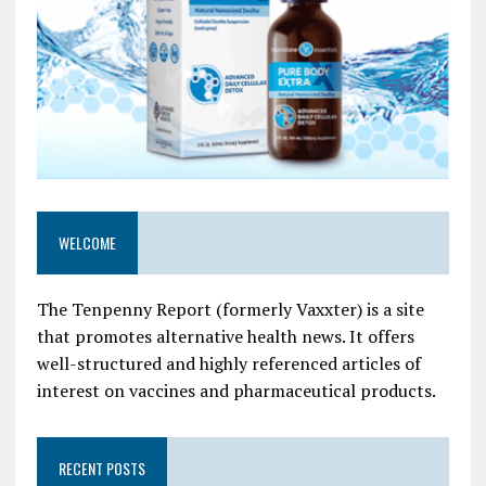
WELCOME
The Tenpenny Report (formerly Vaxxter) is a site
that promotes alternative health news. It offers
well-structured and highly referenced articles of
interest on vaccines and pharmaceutical products.
RECENT POSTS