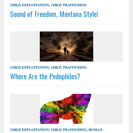
CHILD EXPLOITATION
,
CHILD TRAFFICKING
Sound of Freedom, Montana Style!
CHILD EXPLOITATION
,
CHILD TRAFFICKING
Where Are the Pedophiles?
CHILD EXPLOITATION
,
CHILD TRAFFICKING
,
HUMAN