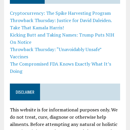
Cryptocurrency: The Spike Harvesting Program
Throwback Thursday: Justice for David Daleiden.
Take That Kamala Harris!
Kicking Butt and Taking Names: Trump Puts NIH
On Notice
Throwback Thursday: “Unavoidably Unsafe”
Vaccines
The Compromised FDA Knows Exactly What It’s
Doing
DISCLAIMER
This website is for informational purposes only. We
do not treat, cure, diagnose or otherwise help
ailments. Before attempting any natural or holistic