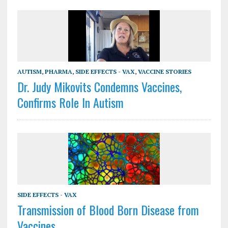
AUTISM
,
PHARMA
,
SIDE EFFECTS - VAX
,
VACCINE STORIES
Dr. Judy Mikovits Condemns Vaccines,
Confirms Role In Autism
SIDE EFFECTS - VAX
Transmission of Blood Born Disease from
Vaccines