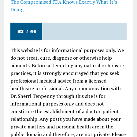
The Compromised FDA Knows Exactly What It’s
Doing
DISCLAIMER
This website is for informational purposes only. We
do not treat, cure, diagnose or otherwise help
ailments. Before attempting any natural or holistic
practices, it is strongly encouraged that you seek
professional medical advice from a licensed
healthcare professional. Any communication with
Dr. Sherri Tenpenny through this site is for
informational purposes only and does not
constitute the establishment of a doctor-patient
relationship. Any posts you have made about your
private matters and personal health are in the
public domain and therefore, are not private. Please