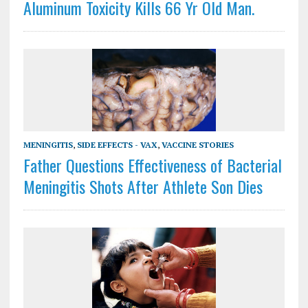
Aluminum Toxicity Kills 66 Yr Old Man.
MENINGITIS
,
SIDE EFFECTS - VAX
,
VACCINE STORIES
Father Questions Effectiveness of Bacterial
Meningitis Shots After Athlete Son Dies