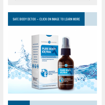
SAFE BODY DETOX – CLICK ON IMAGE TO LEARN MORE