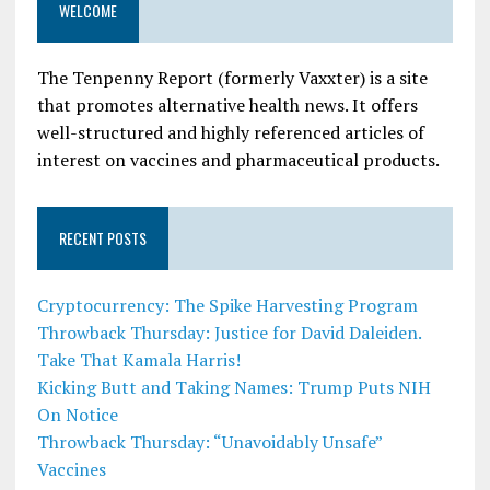
WELCOME
The Tenpenny Report (formerly Vaxxter) is a site
that promotes alternative health news. It offers
well-structured and highly referenced articles of
interest on vaccines and pharmaceutical products.
RECENT POSTS
Cryptocurrency: The Spike Harvesting Program
Throwback Thursday: Justice for David Daleiden.
Take That Kamala Harris!
Kicking Butt and Taking Names: Trump Puts NIH
On Notice
Throwback Thursday: “Unavoidably Unsafe”
Vaccines