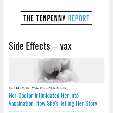
Side Effects – vax
SIDE EFFECTS - VAX
,
VACCINE STORIES
Her Doctor Intimidated Her into
Vaccination. Now She’s Telling Her Story