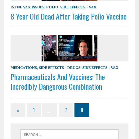
INTNL VAX ISSUES
,
POLIO
,
SIDE EFFECTS - VAX
8 Year Old Dead After Taking Polio Vaccine
MEDICATIONS
,
SIDE EFFECTS - DRUGS
,
SIDE EFFECTS - VAX
Pharmaceuticals And Vaccines: The
Incredibly Dangerous Combination
«
1
…
7
8