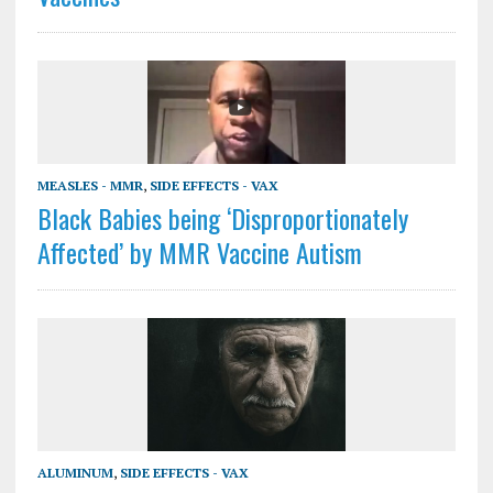
MEASLES - MMR
,
SIDE EFFECTS - VAX
Black Babies being ‘Disproportionately
Affected’ by MMR Vaccine Autism
ALUMINUM
,
SIDE EFFECTS - VAX